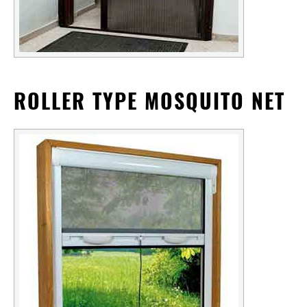
ROLLER TYPE MOSQUITO NET