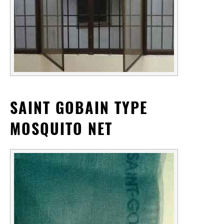
SAINT GOBAIN TYPE
MOSQUITO NET