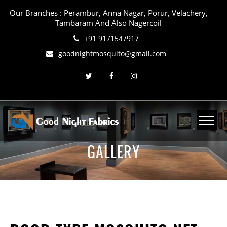
Our Branches : Perambur, Anna Nagar, Porur, Velachery,
Tambaram And Also Nagercoil
+91 9171547917
goodnightmosquito@gmail.com
GALLERY
Home
About Us
Mosquito-Net
Bird-Net