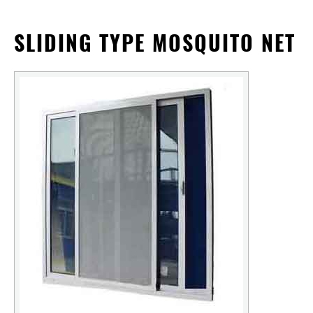
SLIDING TYPE MOSQUITO NET