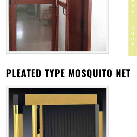
GET FREE QUOTE
PLEATED TYPE MOSQUITO NET