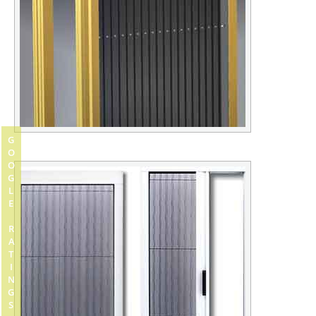
GOOGLE RATINGS