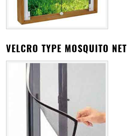
VELCRO TYPE MOSQUITO NET