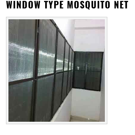
WINDOW TYPE MOSQUITO NET